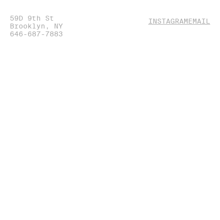
59D 9th St
(OPENS
(O
INSTAGRAM
EMAIL
Brooklyn, NY
IN
IN
646-687-7883
NEW
NE
WINDOW)
WI