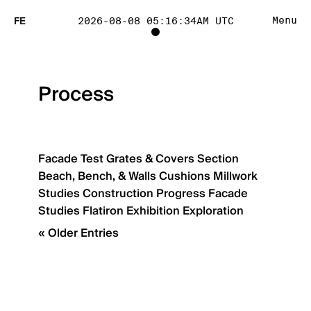
FE
Menu
2026-08-08 05:16:34AM UTC
TOGGLE
PROJECT
Process
TRACKING
LIST
Facade Test
Grates & Covers
Section
Beach, Bench, & Walls
Cushions
Millwork
VISIBILITY
Studies
Construction Progress
Facade
Studies
Flatiron
Exhibition Exploration
« Older Entries