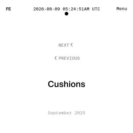
FE
Menu
2026-08-09 05:24:51AM UTC
TOGGLE
PROJECT
NEXT
TRACKING
PREVIOUS
LIST
VISIBILITY
Cushions
September 2025