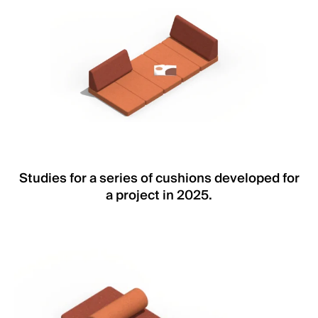
Studies for a series of cushions developed for
a project in 2025.