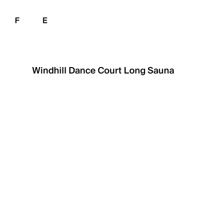
F
E
Windhill Dance Court
Long Sauna