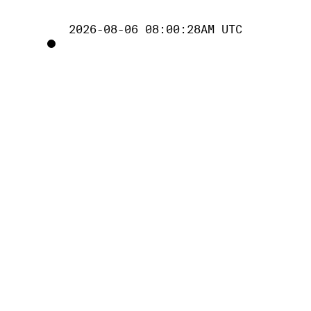
2026-08-06 08:00:28AM UTC
TOGGLE
PROJECT
TRACKING
LIST
VISIBILITY