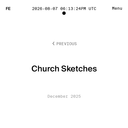
FE
Menu
2026-08-07 06:13:24PM UTC
TOGGLE
PROJECT
PREVIOUS
TRACKING
LIST
Church Sketches
VISIBILITY
December 2025