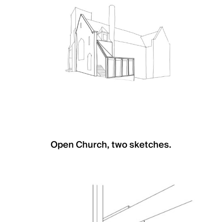
Open Church, two sketches.