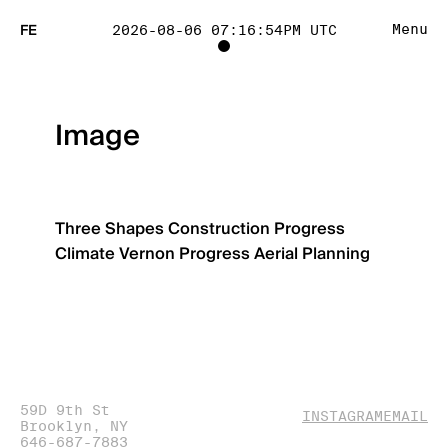
FE
Menu
2026-08-06 07:16:54PM UTC
TOGGLE
PROJECT
Image
TRACKING
LIST
Three Shapes
Construction Progress
Climate
Vernon Progress
Aerial Planning
VISIBILITY
59D 9th St
(OPENS
(O
INSTAGRAM
EMAIL
Brooklyn, NY
IN
IN
646-687-7883
NEW
NE